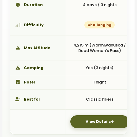
4 days / 3 nights
Duration
Difficulty
Challenging
4,215 m (Warmiwañusca /
Max Altitude
Dead Woman's Pass)
Yes (3 nights)
Camping
1 night
Hotel
Classic hikers
Best for
View Details