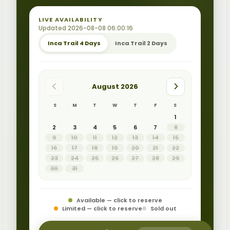
LIVE AVAILABILITY
Updated 2026-08-08 06:00:16
Inca Trail 4 Days
Inca Trail 2 Days
August 2026
S
M
T
W
T
F
S
1
2
3
4
5
6
7
8
9
10
11
12
13
14
15
16
17
18
19
20
21
22
23
24
25
26
27
28
29
30
31
Available — click to reserve
Limited — click to reserve
Sold out