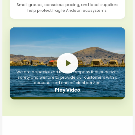
Small groups, conscious pacing, and local suppliers
help protect fragile Andean ecosystems.
We are a specialized travel company that prioritizes
safety and welfare to provide our customers with a
personalized and efficient service.
Play Video