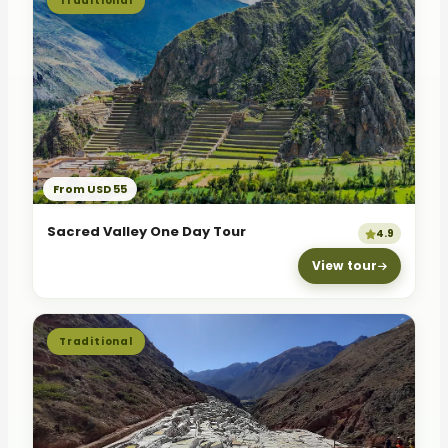
Traditional
From USD 55
Sacred Valley One Day Tour
4.9
View tour
Traditional