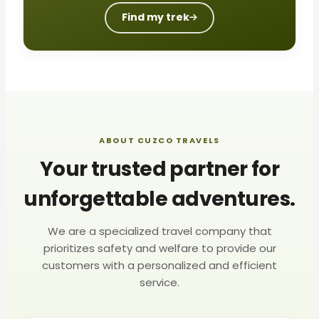
Find my trek
ABOUT CUZCO TRAVELS
Your trusted partner for
unforgettable adventures.
We are a specialized travel company that
prioritizes safety and welfare to provide our
customers with a personalized and efficient
service.