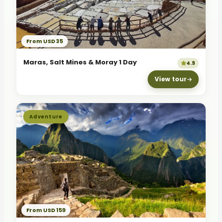
From USD 35
Maras, Salt Mines & Moray 1 Day
4.9
View tour
Adventure
From USD 159