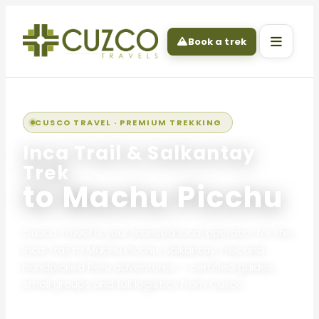
Book a trek
CUSCO TRAVEL · PREMIUM TREKKING
Inca Trail & Salkantay
Trek
to Machu Picchu
Cusco Travel is your licensed local operator for the
Inca Trail to Machu Picchu, Salkantay Trek and
handpicked Peru adventures — certified guides,
small groups and full logistics from Cusco.