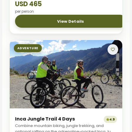
USD 465
per person
View Details
ADVENTURE
Inca Jungle Trail 4 Days
4.9
Combine mountain biking, jungle trekking, and
optional rafting on the adrenaline-packed Inca Ju...