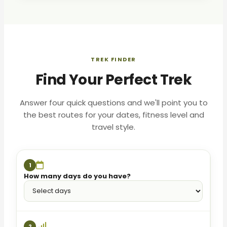
TREK FINDER
Find Your Perfect Trek
Answer four quick questions and we'll point you to
the best routes for your dates, fitness level and
travel style.
1
How many days do you have?
2