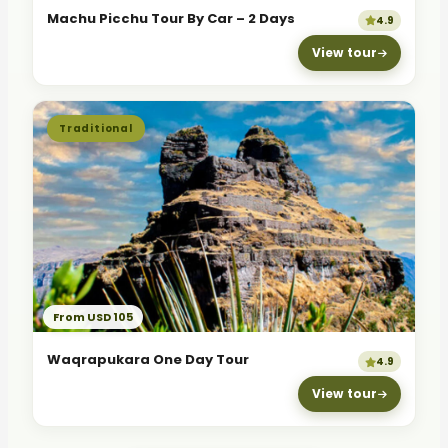
Machu Picchu Tour By Car – 2 Days
4.9
View tour
Traditional
From USD 105
Waqrapukara One Day Tour
4.9
View tour