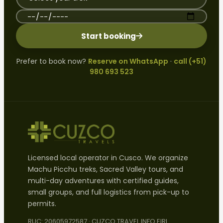
Preferred travel date
Start booking
Prefer to book now?
Reserve on WhatsApp
·
call (+51)
980 693 523
Licensed local operator in Cusco. We organize
Machu Picchu treks, Sacred Valley tours, and
multi-day adventures with certified guides,
small groups, and full logistics from pick-up to
permits.
RUC: 20605972587 · CUZCO TRAVEL INFO EIRL