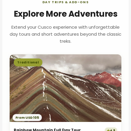
DAY TRIPS & ADD-ONS
Explore More Adventures
Extend your Cusco experience with unforgettable
day tours and short adventures beyond the classic
treks.
Traditional
From USD 105
Rainbow Mountain Full Day Tour
4.9