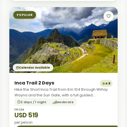
POPULAR
Calendar Available
Inca Trail 2 Days
4.9
Hike the Short Inca Trail from Km 104 through Wiñay
Wayna and the Sun Gate, with a full guided...
2 days / 1 night
Moderate
FROM
USD 519
per person