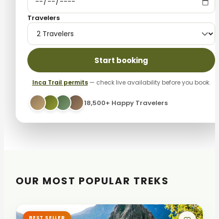
Travelers
Start booking
Inca Trail permits
— check live availability before you book.
18,500+ Happy Travelers
OUR MOST POPULAR TREKS
BEST SELLER