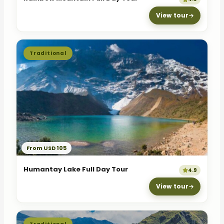
View tour
Traditional
From USD 105
Humantay Lake Full Day Tour
4.9
View tour