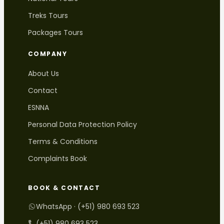
Treks Tours
Packages Tours
COMPANY
About Us
Contact
ESNNA
Personal Data Protection Policy
Terms & Conditions
Complaints Book
BOOK & CONTACT
WhatsApp · (+51) 980 693 523
(+51) 980 693 523