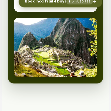
Book Inca Trail 4 Days
from USD 799
HIGH DEMAND
Limited permits
Selling fast