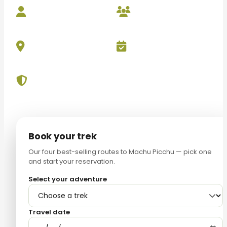
Local
Small
Experts
Groups
Best Price
Free Cancellation
Guarantee
Up to 24h
Secure Payment
100% protected
Book your trek
Our four best-selling routes to Machu Picchu — pick one
and start your reservation.
Select your adventure
Travel date