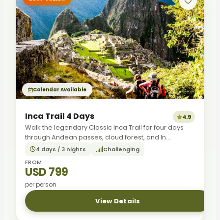
Calendar Available
Inca Trail 4 Days
4.9
Walk the legendary Classic Inca Trail for four days
through Andean passes, cloud forest, and In...
4 days / 3 nights
Challenging
FROM
USD 799
per person
View Details