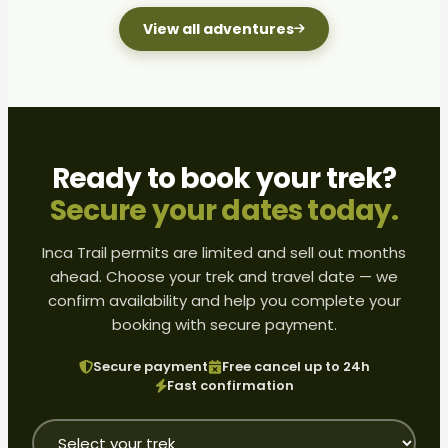
View all adventures
Ready to book your trek?
Secure your dates today.
Inca Trail permits are limited and sell out months
ahead. Choose your trek and travel date — we
confirm availability and help you complete your
booking with secure payment.
Secure payment
Free cancel up to 24h
Fast confirmation
Tour