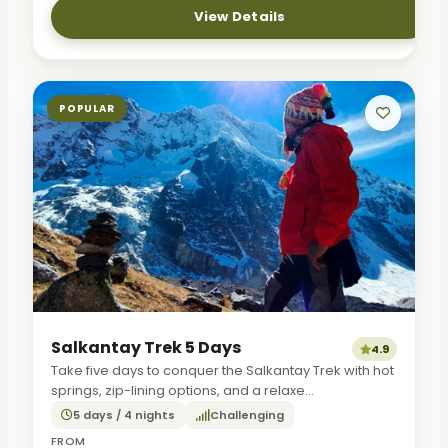
View Details
POPULAR
Salkantay Trek 5 Days
4.9
Take five days to conquer the Salkantay Trek with hot
springs, zip-lining options, and a relaxe...
5 days / 4 nights
Challenging
FROM