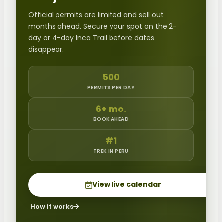
Official permits are limited and sell out
months ahead. Secure your spot on the 2-
day or 4-day Inca Trail before dates
disappear.
500
PERMITS PER DAY
6+ mo.
BOOK AHEAD
#1
TREK IN PERU
View live calendar
How it works