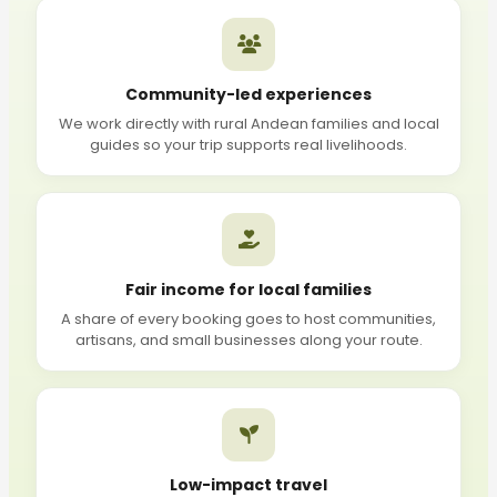
Community-led experiences
We work directly with rural Andean families and local
guides so your trip supports real livelihoods.
Fair income for local families
A share of every booking goes to host communities,
artisans, and small businesses along your route.
Low-impact travel