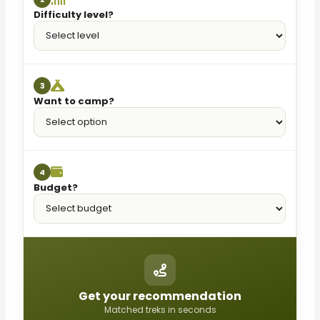
Difficulty level?
3
Want to camp?
4
Budget?
Get your recommendation
Matched treks in seconds