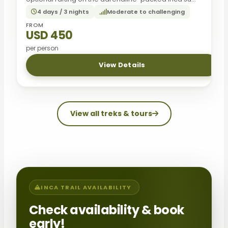
4 days / 3 nights
Moderate to challenging
FROM
USD 450
per person
View Details
View all treks & tours
INCA TRAIL AVAILABILITY
Check availability & book
early!