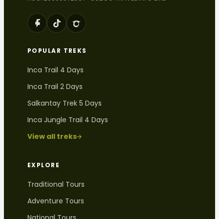
POPULAR TREKS
Inca Trail 4 Days
Inca Trail 2 Days
Salkantay Trek 5 Days
Inca Jungle Trail 4 Days
View all treks
EXPLORE
Traditional Tours
Adventure Tours
National Tours