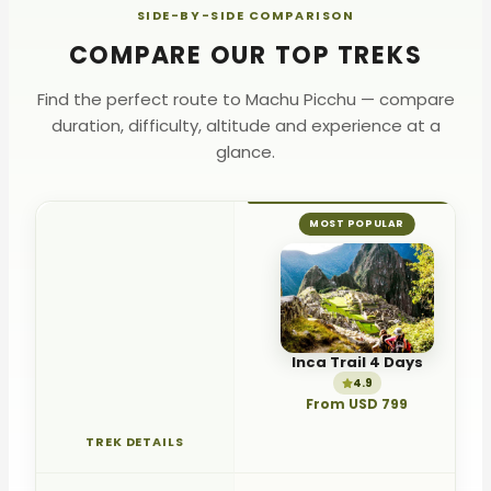
SIDE-BY-SIDE COMPARISON
Unforgettable
COMPARE OUR TOP TREKS
Don't miss out — reserve today!
Find the perfect route to Machu Picchu — compare
duration, difficulty, altitude and experience at a
glance.
MOST POPULAR
Inca Trail 4 Days
4.9
From USD 799
TREK DETAILS