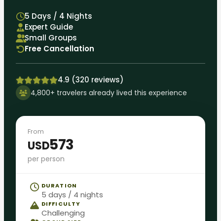
5 Days / 4 Nights
Expert Guide
Small Groups
Free Cancellation
4.9 (320 reviews)
4,800+ travelers already lived this experience
From
573
USD
per person
DURATION
5 days / 4 nights
DIFFICULTY
Challenging