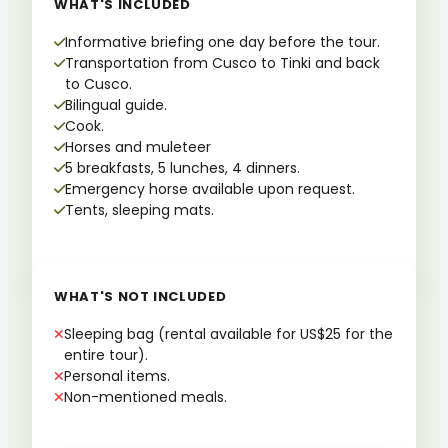
WHAT'S INCLUDED
Informative briefing one day before the tour.
Transportation from Cusco to Tinki and back
to Cusco.
Bilingual guide.
Cook.
Horses and muleteer
5 breakfasts, 5 lunches, 4 dinners.
Emergency horse available upon request.
Tents, sleeping mats.
WHAT'S NOT INCLUDED
Sleeping bag (rental available for US$25 for the
entire tour).
Personal items.
Non-mentioned meals.