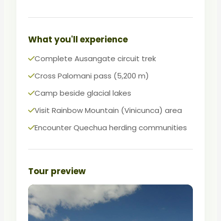
For experienced hikers seeking raw
Andean wilderness without tourist
infrastructure.
What you'll experience
Complete Ausangate circuit trek
Cross Palomani pass (5,200 m)
Camp beside glacial lakes
Visit Rainbow Mountain (Vinicunca) area
Encounter Quechua herding communities
Tour preview