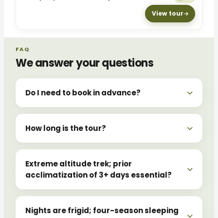
View tour
FAQ
We answer your questions
Do I need to book in advance?
How long is the tour?
Extreme altitude trek; prior
acclimatization of 3+ days essential?
Nights are frigid; four-season sleeping