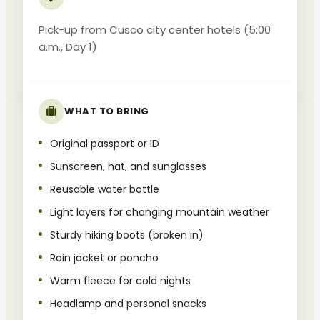
Pick-up from Cusco city center hotels (5:00
a.m., Day 1)
WHAT TO BRING
Original passport or ID
Sunscreen, hat, and sunglasses
Reusable water bottle
Light layers for changing mountain weather
Sturdy hiking boots (broken in)
Rain jacket or poncho
Warm fleece for cold nights
Headlamp and personal snacks