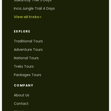
Salkantay Trek 5 Days
Inca Jungle Trail 4 Days
View all treks
EXPLORE
Traditional Tours
Adventure Tours
National Tours
Treks Tours
Packages Tours
COMPANY
About Us
Contact