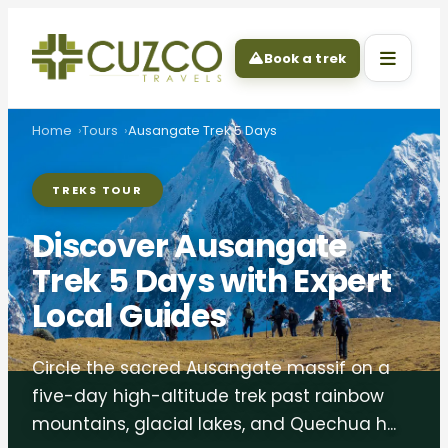
Book a trek
Home
Tours
Ausangate Trek 5 Days
TREKS TOUR
Discover Ausangate
Trek 5 Days with Expert
Local Guides
Circle the sacred Ausangate massif on a
five-day high-altitude trek past rainbow
mountains, glacial lakes, and Quechua h...