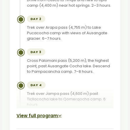
camp (4,400 m) near hot springs. 2–3 hours.
DAY 2
Trek over Arapa pass (4,755 m) to Lake
Pucacocha camp with views of Ausangate
glacier. 6–7 hours.
DAY 3
Cross Palomani pass (5,200 m), the highest
point, past Ausangate Cocha lake. Descend
to Pampacancha camp. 7–8 hours.
DAY 4
Trek over Jampa pass (4,600 m) past
Ticllacocha lake to Qomerqocha camp. 6
hours.
View full program
DAY 5
Descend to Pacchanta hot springs, then