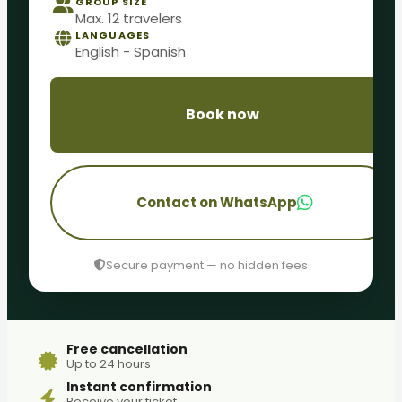
GROUP SIZE
Max. 12 travelers
LANGUAGES
English - Spanish
Book now
Contact on WhatsApp
Secure payment — no hidden fees
Free cancellation
Up to 24 hours
Instant confirmation
Receive your ticket