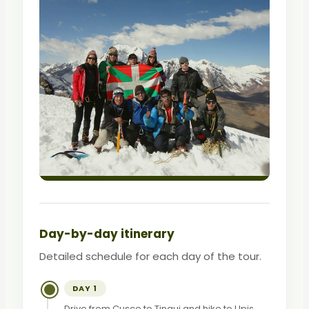
Day-by-day itinerary
Detailed schedule for each day of the tour.
DAY 1
Drive from Cusco to Tinqui and hike to Upis