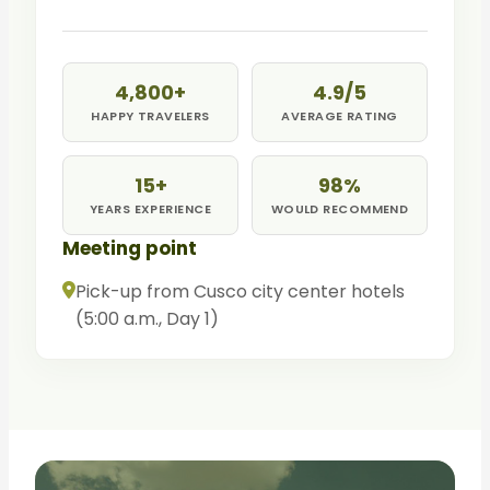
return to Tinqui and drive to Cusco.
4,800+
4.9/5
HAPPY TRAVELERS
AVERAGE RATING
15+
98%
YEARS EXPERIENCE
WOULD RECOMMEND
Meeting point
Pick-up from Cusco city center hotels
(5:00 a.m., Day 1)