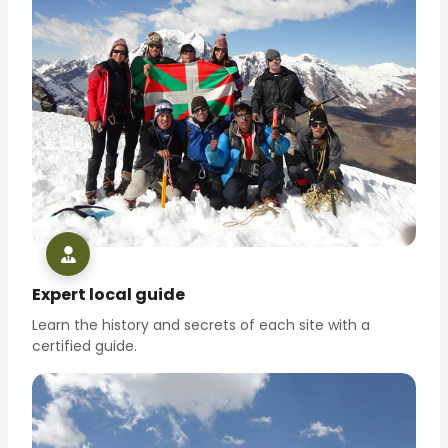
Expert local guide
Learn the history and secrets of each site with a
certified guide.