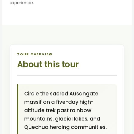
experience.
TOUR OVERVIEW
About this tour
Circle the sacred Ausangate
massif on a five-day high-
altitude trek past rainbow
mountains, glacial lakes, and
Quechua herding communities.