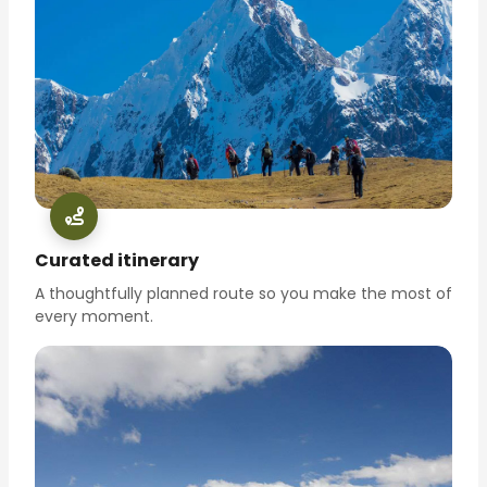
Curated itinerary
A thoughtfully planned route so you make the most of
every moment.