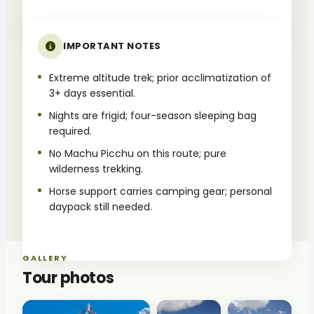
IMPORTANT NOTES
Extreme altitude trek; prior acclimatization of
3+ days essential.
Nights are frigid; four-season sleeping bag
required.
No Machu Picchu on this route; pure
wilderness trekking.
Horse support carries camping gear; personal
daypack still needed.
GALLERY
Tour photos