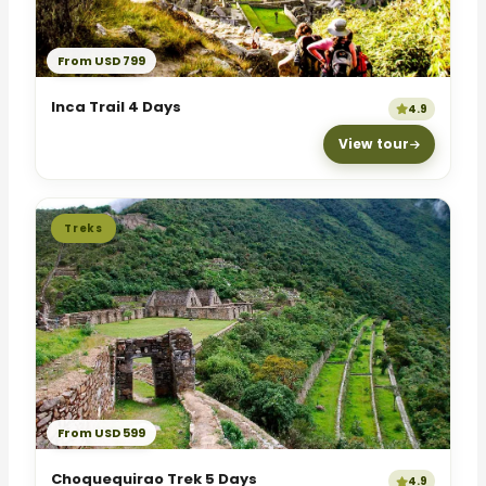
From USD 799
Inca Trail 4 Days
4.9
View tour
Treks
From USD 599
Choquequirao Trek 5 Days
4.9