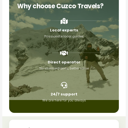
Why choose Cuzco Travels?
Local experts
Passionate local guides
Direct operator
No intermediaries, better value
24/7 support
We are here for you always