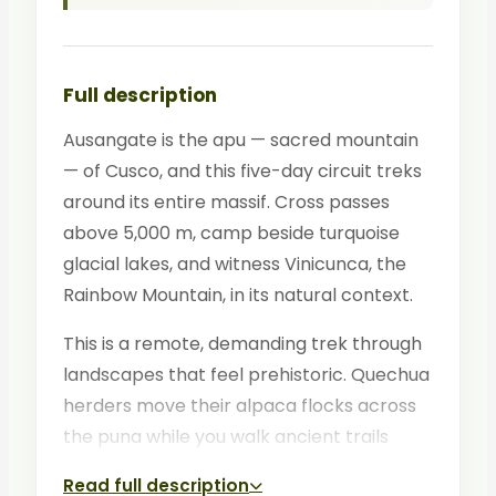
Full description
Ausangate is the apu — sacred mountain
— of Cusco, and this five-day circuit treks
around its entire massif. Cross passes
above 5,000 m, camp beside turquoise
glacial lakes, and witness Vinicunca, the
Rainbow Mountain, in its natural context.
This is a remote, demanding trek through
landscapes that feel prehistoric. Quechua
herders move their alpaca flocks across
the puna while you walk ancient trails
between thermal springs and snow peaks.
Read full description