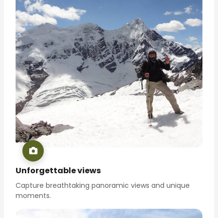
Unforgettable views
Capture breathtaking panoramic views and unique
moments.