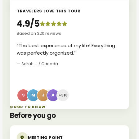
TRAVELERS LOVE THIS TOUR
4.9/5
Based on 320 reviews
“The best experience of my life! Everything
was perfectly organized.”
— Sarah J. / Canada
S
M
J
A
+316
GOOD TO KNOW
Before you go
MEETING POINT