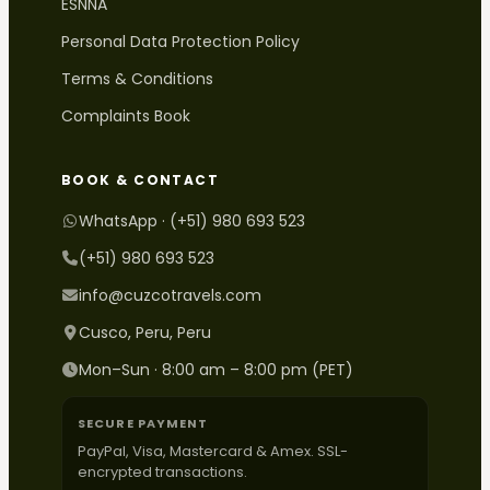
ESNNA
Personal Data Protection Policy
Terms & Conditions
Complaints Book
BOOK & CONTACT
WhatsApp · (+51) 980 693 523
(+51) 980 693 523
info@cuzcotravels.com
Cusco, Peru, Peru
Mon–Sun · 8:00 am – 8:00 pm (PET)
SECURE PAYMENT
PayPal, Visa, Mastercard & Amex. SSL-
encrypted transactions.