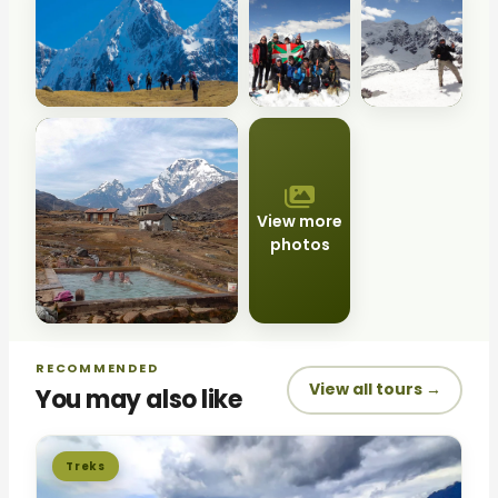
View more
photos
RECOMMENDED
View all tours →
You may also like
Treks