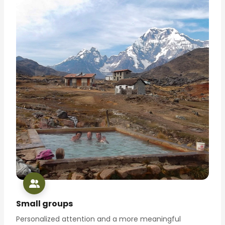
Small groups
Personalized attention and a more meaningful