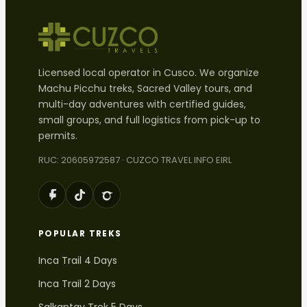
Licensed local operator in Cusco. We organize
Machu Picchu treks, Sacred Valley tours, and
multi-day adventures with certified guides,
small groups, and full logistics from pick-up to
permits.
RUC: 20605972587 · CUZCO TRAVEL INFO EIRL
POPULAR TREKS
Inca Trail 4 Days
Inca Trail 2 Days