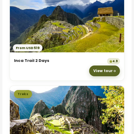
From USD 519
Inca Trail 2 Days
4.9
View tour
Treks