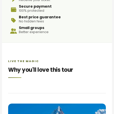
Secure payment
100% protected
Best price guarantee
No hidden fees
Small groups
Better experience
LIVE THE MAGIC
Why you'll love this tour