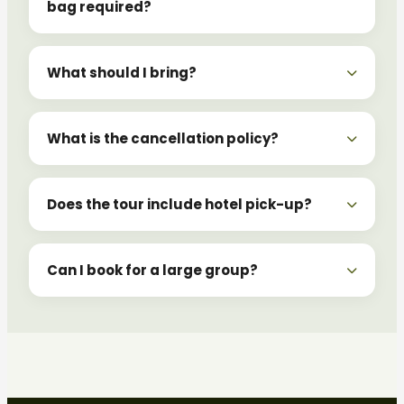
bag required?
What should I bring?
What is the cancellation policy?
Does the tour include hotel pick-up?
Can I book for a large group?