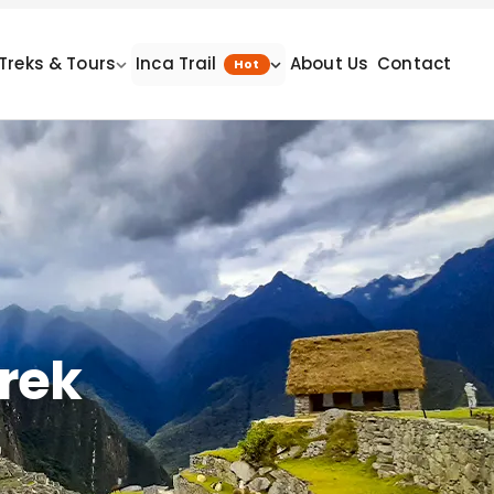
Treks & Tours
Inca Trail
About Us
Contact
Hot
Trek