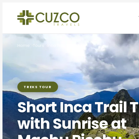
Home
Tours
Inca Trail 2 Days
TREKS TOUR
Short Inca Trail 
with Sunrise at