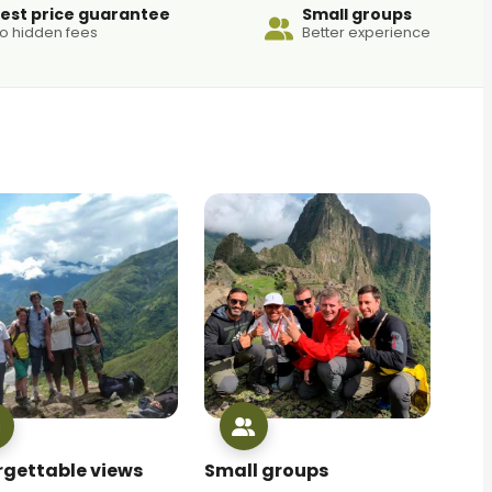
est price guarantee
Small groups
o hidden fees
Better experience
rgettable views
Small groups