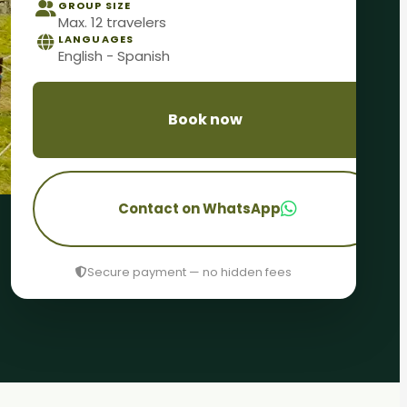
GROUP SIZE
Max. 12 travelers
LANGUAGES
English - Spanish
Book now
Contact on WhatsApp
Secure payment — no hidden fees