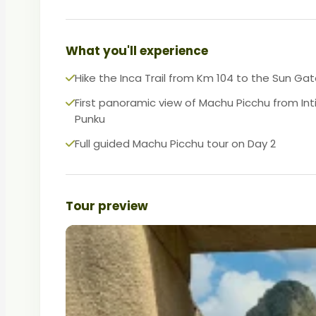
What you'll experience
Hike the Inca Trail from Km 104 to the Sun Ga
First panoramic view of Machu Picchu from Int
Punku
Full guided Machu Picchu tour on Day 2
Tour preview