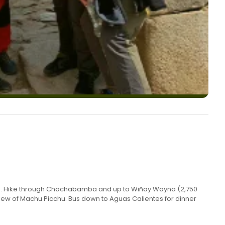
 104. Hike through Chachabamba and up to Wiñay Wayna (2,750
st view of Machu Picchu. Bus down to Aguas Calientes for dinner