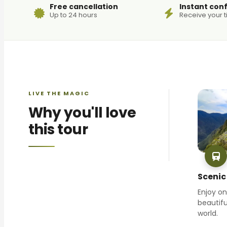
Free cancellation
Instant con
Up to 24 hours
Receive your t
LIVE THE MAGIC
Why you'll love
this tour
Scenic 
Enjoy o
beautifu
world.