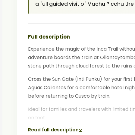
a full guided visit of Machu Picchu th
Full description
Experience the magic of the Inca Trail witho
adventure boards the train at Ollantaytambo a
stone path through cloud forest to the ruins
Cross the Sun Gate (Inti Punku) for your firs
Aguas Calientes for a comfortable hotel night.
before returning to Cusco by train.
Ideal for families and travelers with limited ti
on foot.
Read full description