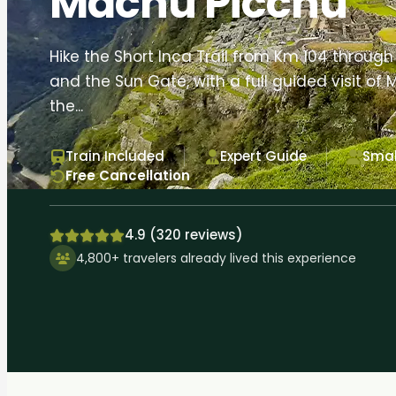
Machu Picchu
Hike the Short Inca Trail from Km 104 throu
and the Sun Gate, with a full guided visit of
the...
Train Included
Expert Guide
Smal
Free Cancellation
4.9 (320 reviews)
4,800+ travelers already lived this experience