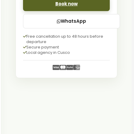
Book now
WhatsApp
Free cancellation up to 48 hours before
departure
Secure payment
Local agency in Cusco