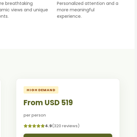
re breathtaking
Personalized attention and a
amic views and unique
more meaningful
nts.
experience.
HIGH DEMAND
From USD 519
per person
4.9
(320 reviews)