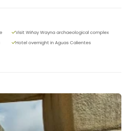
te
Visit Wiñay Wayna archaeological complex
i
Hotel overnight in Aguas Calientes