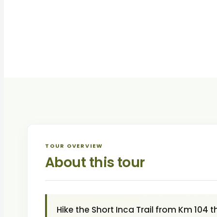
TOUR OVERVIEW
About this tour
Hike the Short Inca Trail from Km 104