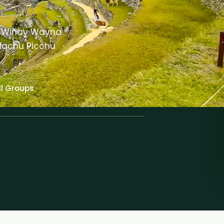
gh Wiñay Wayna
 Machu Picchu
l Groups