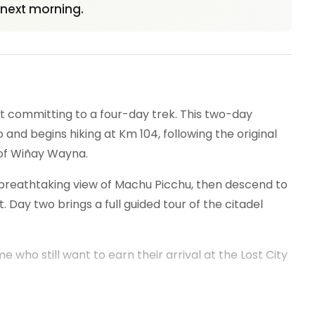
e next morning.
ut committing to a four-day trek. This two-day
nd begins hiking at Km 104, following the original
 of Wiñay Wayna.
t breathtaking view of Machu Picchu, then descend to
 Day two brings a full guided tour of the citadel
me who still want to earn their arrival at the Lost City