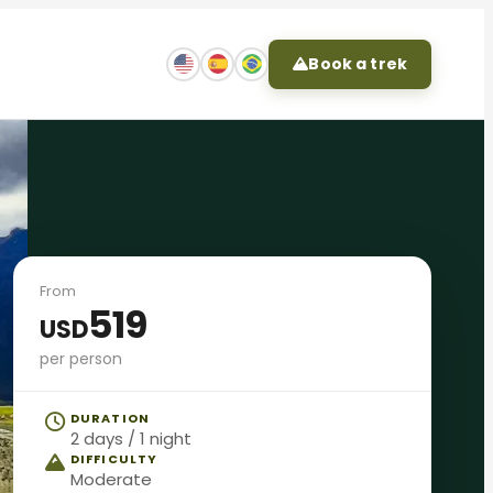
Book a trek
From
519
USD
per person
DURATION
2 days / 1 night
DIFFICULTY
Moderate