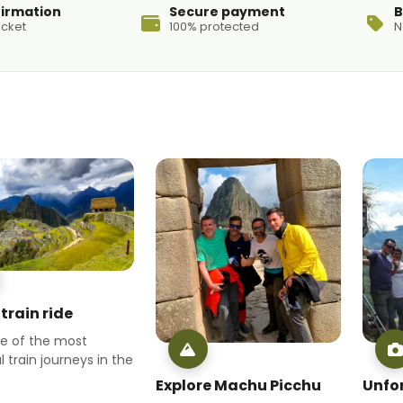
firmation
Secure payment
B
icket
100% protected
N
train ride
ne of the most
l train journeys in the
Explore Machu Picchu
Unfo