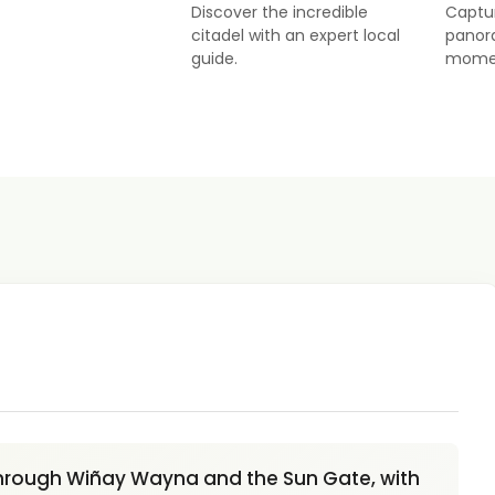
Discover the incredible
Captu
citadel with an expert local
panor
guide.
mome
 through Wiñay Wayna and the Sun Gate, with