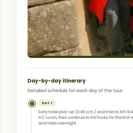
Day-by-day itinerary
Detailed schedule for each day of the tour.
DAY 1
Early hotel pick-up (3:45 a.m.) and train to Km
m). Lunch, then continue to Inti Punku for the fir
and hotel overnight.