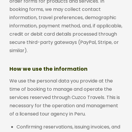
order forms for products and services. In
booking forms, we may collect contact
information, travel preferences, demographic
information, payment method, and, if applicable,
credit or debit card details processed through
secure third-party gateways (PayPal, Stripe, or
similar).
How we use the information
We use the personal data you provide at the
time of booking to manage and operate the
services reserved through Cuzco Travels. This is
necessary for the operation and management
of a licensed tour agency in Peru.
Confirming reservations, issuing invoices, and