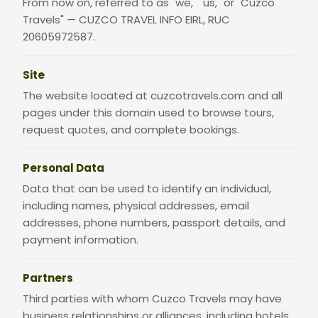
From now on, referred to as "we," "us," or "Cuzco
Travels" — CUZCO TRAVEL INFO EIRL, RUC
20605972587.
Site
The website located at cuzcotravels.com and all
pages under this domain used to browse tours,
request quotes, and complete bookings.
Personal Data
Data that can be used to identify an individual,
including names, physical addresses, email
addresses, phone numbers, passport details, and
payment information.
Partners
Third parties with whom Cuzco Travels may have
business relationships or alliances, including hotels,