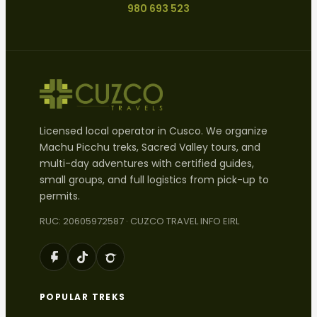
980 693 523
Licensed local operator in Cusco. We organize
Machu Picchu treks, Sacred Valley tours, and
multi-day adventures with certified guides,
small groups, and full logistics from pick-up to
permits.
RUC: 20605972587 · CUZCO TRAVEL INFO EIRL
POPULAR TREKS