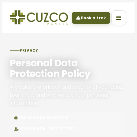
Book a trek
PRIVACY
Personal Data
Protection Policy
We value the privacy and security of your data.
Learn how and why we use your personal
information.
SSL SECURE BOOKING
YOUR DATA, PROTECTED