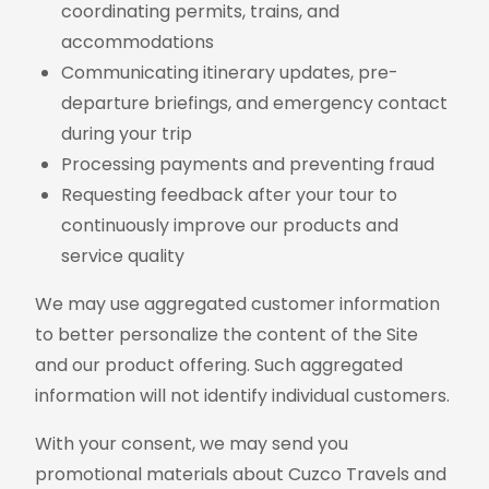
coordinating permits, trains, and
accommodations
Communicating itinerary updates, pre-
departure briefings, and emergency contact
during your trip
Processing payments and preventing fraud
Requesting feedback after your tour to
continuously improve our products and
service quality
We may use aggregated customer information
to better personalize the content of the Site
and our product offering. Such aggregated
information will not identify individual customers.
With your consent, we may send you
promotional materials about Cuzco Travels and