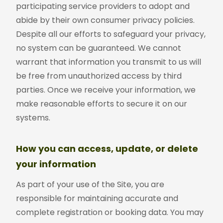
participating service providers to adopt and
abide by their own consumer privacy policies.
Despite all our efforts to safeguard your privacy,
no system can be guaranteed. We cannot
warrant that information you transmit to us will
be free from unauthorized access by third
parties. Once we receive your information, we
make reasonable efforts to secure it on our
systems.
How you can access, update, or delete
your information
As part of your use of the Site, you are
responsible for maintaining accurate and
complete registration or booking data. You may