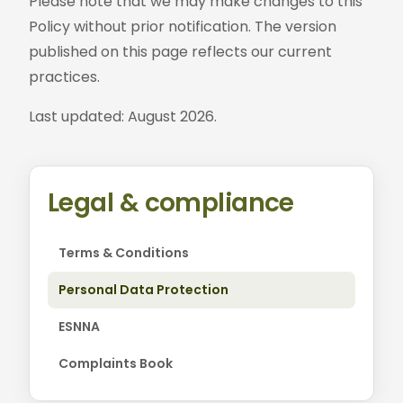
Please note that we may make changes to this
Policy without prior notification. The version
published on this page reflects our current
practices.
Last updated: August 2026.
Legal & compliance
Terms & Conditions
Personal Data Protection
ESNNA
Complaints Book