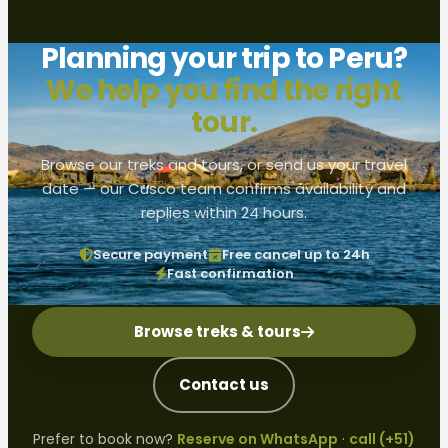
Planning your trip to Peru?
We help you find the right
tour.
Browse our treks and tours, or send us your travel
date — our Cusco team confirms availability and
replies within 24 hours.
Secure payment
Free cancel up to 24h
Fast confirmation
Browse treks & tours
Contact us
Prefer to book now?
Reserve on WhatsApp
·
call (+51)