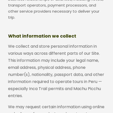
transport operators, payment processors, and
other service providers necessary to deliver your
trip.
What information we collect
We collect and store personal information in
various ways across different parts of our Site.
This information may include your legal name,
email address, physical address, phone
number(s), nationality, passport data, and other
information required to operate tours in Peru —
especially Inca Trail permits and Machu Picchu
entries.
We may request certain information using online