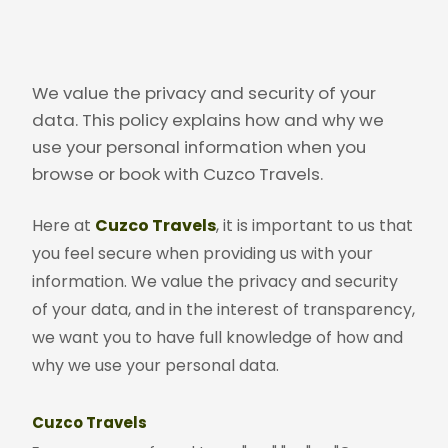
We value the privacy and security of your
data. This policy explains how and why we
use your personal information when you
browse or book with Cuzco Travels.
Here at
Cuzco Travels
, it is important to us that
you feel secure when providing us with your
information. We value the privacy and security
of your data, and in the interest of transparency,
we want you to have full knowledge of how and
why we use your personal data.
Cuzco Travels