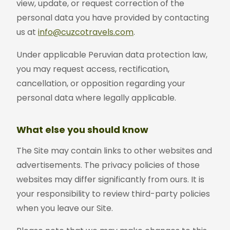
view, update, or request correction of the
personal data you have provided by contacting
us at
info@cuzcotravels.com
.
Under applicable Peruvian data protection law,
you may request access, rectification,
cancellation, or opposition regarding your
personal data where legally applicable.
What else you should know
The Site may contain links to other websites and
advertisements. The privacy policies of those
websites may differ significantly from ours. It is
your responsibility to review third-party policies
when you leave our Site.