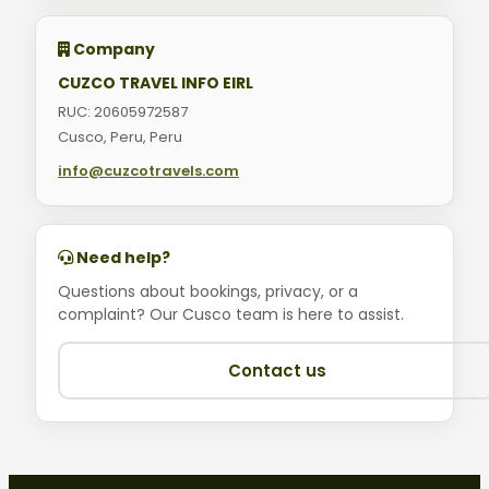
Company
CUZCO TRAVEL INFO EIRL
RUC: 20605972587
Cusco, Peru, Peru
info@cuzcotravels.com
Need help?
Questions about bookings, privacy, or a
complaint? Our Cusco team is here to assist.
Contact us