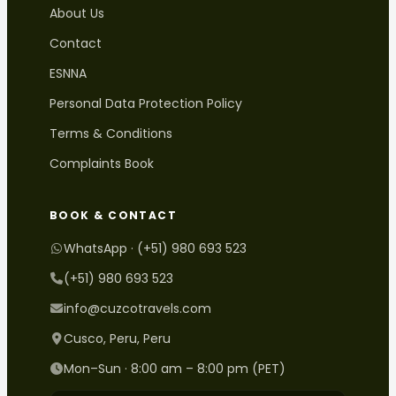
About Us
Contact
ESNNA
Personal Data Protection Policy
Terms & Conditions
Complaints Book
BOOK & CONTACT
WhatsApp · (+51) 980 693 523
(+51) 980 693 523
info@cuzcotravels.com
Cusco, Peru, Peru
Mon–Sun · 8:00 am – 8:00 pm (PET)