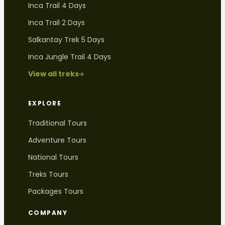
Inca Trail 4 Days
Inca Trail 2 Days
Salkantay Trek 5 Days
Inca Jungle Trail 4 Days
View all treks
EXPLORE
Traditional Tours
Adventure Tours
National Tours
Treks Tours
Packages Tours
COMPANY