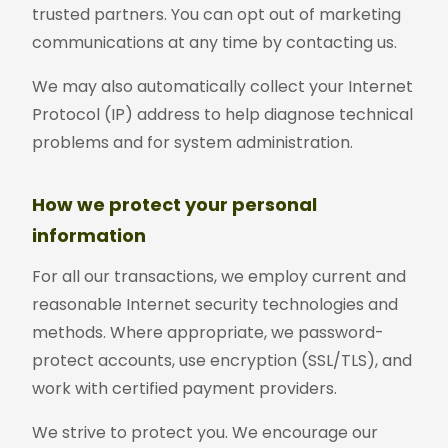
trusted partners. You can opt out of marketing
communications at any time by contacting us.
We may also automatically collect your Internet
Protocol (IP) address to help diagnose technical
problems and for system administration.
How we protect your personal
information
For all our transactions, we employ current and
reasonable Internet security technologies and
methods. Where appropriate, we password-
protect accounts, use encryption (SSL/TLS), and
work with certified payment providers.
We strive to protect you. We encourage our