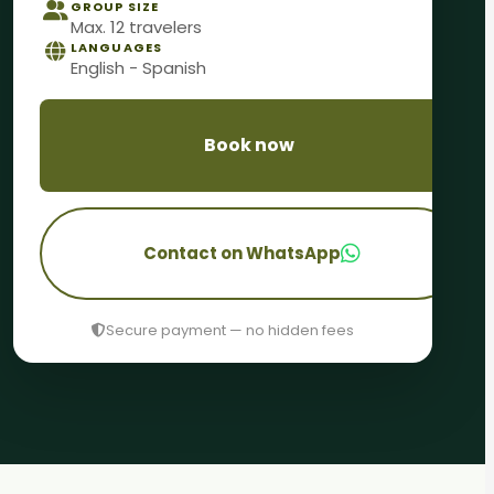
GROUP SIZE
Max. 12 travelers
LANGUAGES
English - Spanish
Book now
Contact on WhatsApp
Secure payment — no hidden fees