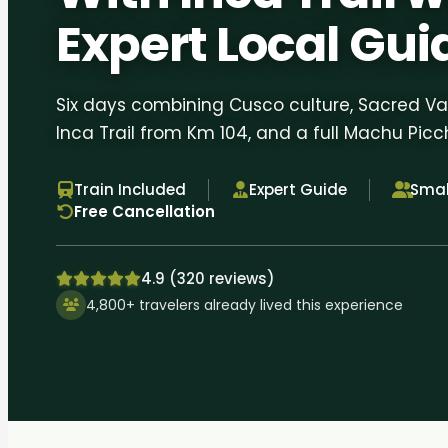
Expert Local Gui
Six days combining Cusco culture, Sacred Val
Inca Trail from Km 104, and a full Machu Picc
Train Included
Expert Guide
Smal
Free Cancellation
4.9 (320 reviews)
4,800+ travelers already lived this experience