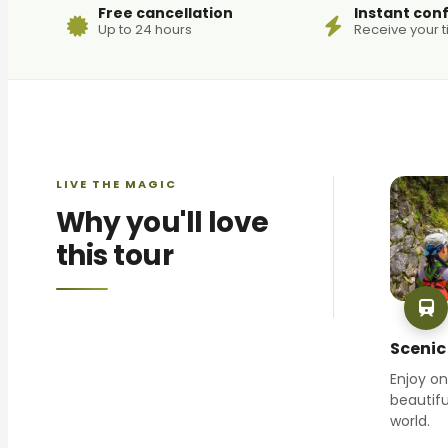
Free cancellation
Instant con
Up to 24 hours
Receive your t
LIVE THE MAGIC
Why you'll love
this tour
Scenic 
Enjoy o
beautifu
world.