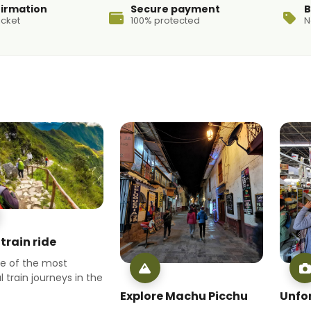
firmation
Secure payment
B
icket
100% protected
N
train ride
ne of the most
l train journeys in the
Explore Machu Picchu
Unfo