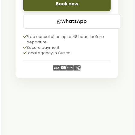
Book now
WhatsApp
Free cancellation up to 48 hours before
departure
Secure payment
Local agency in Cusco