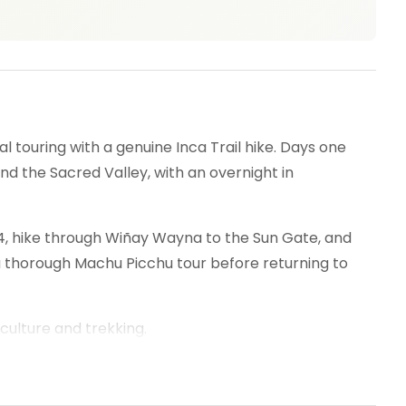
 touring with a genuine Inca Trail hike. Days one
nd the Sacred Valley, with an overnight in
 104, hike through Wiñay Wayna to the Sun Gate, and
a thorough Machu Picchu tour before returning to
culture and trekking.