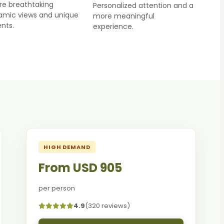
re breathtaking
Personalized attention and a
amic views and unique
more meaningful
nts.
experience.
HIGH DEMAND
From USD 905
per person
4.9
(320 reviews)