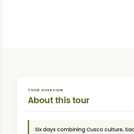
TOUR OVERVIEW
About this tour
Six days combining Cusco culture, Sacr