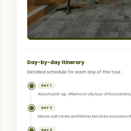
Day-by-day itinerary
Detailed schedule for each day of the tour.
DAY 1
Airport pick-up. Afternoon city tour of Koricanc
DAY 2
Maras salt mines and Moray terraces excursion t
DAY 3