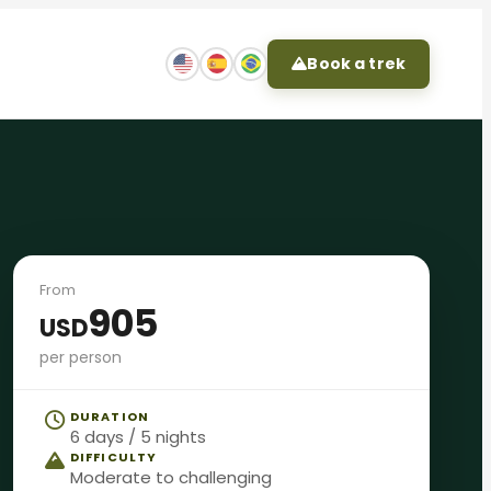
Book a trek
From
905
USD
per person
DURATION
6 days / 5 nights
DIFFICULTY
Moderate to challenging