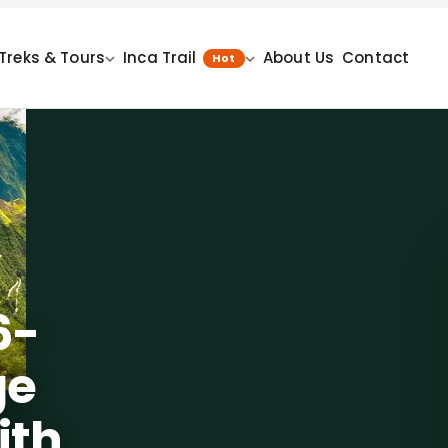
Treks & Tours
Inca Trail
About Us
Contact
Hot
6-
ge
ith