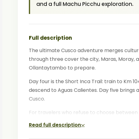
and a full Machu Picchu exploration.
Full description
The ultimate Cusco adventure merges cultural
through three cover the city, Maras, Moray, a
Ollantaytambo to prepare.
Day four is the Short Inca Trail: train to Km
descend to Aguas Calientes. Day five brings 
Cusco.
For travelers who refuse to choose between 
Read full description