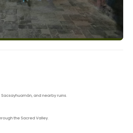
ha, Sacsayhuamán, and nearby ruins.
hrough the Sacred Valley.