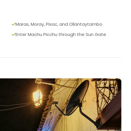
Maras, Moray, Pisac, and Ollantaytambo
Enter Machu Picchu through the Sun Gate