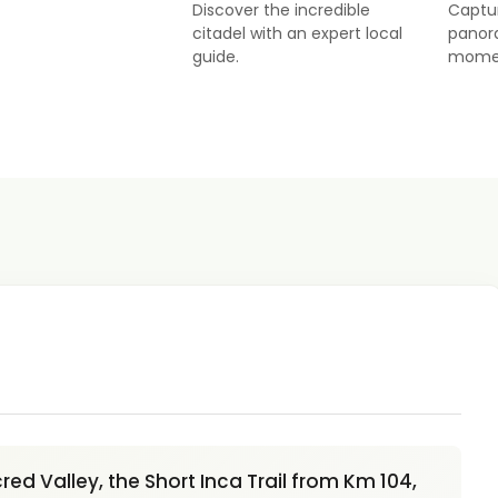
Discover the incredible
Captu
citadel with an expert local
panor
guide.
mome
ed Valley, the Short Inca Trail from Km 104,