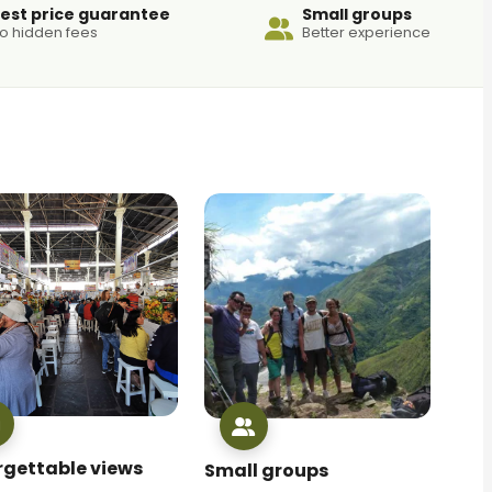
est price guarantee
Small groups
o hidden fees
Better experience
rgettable views
Small groups