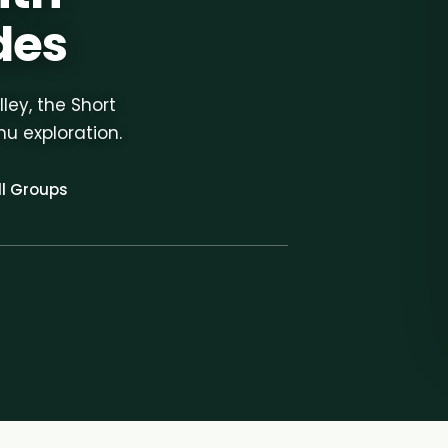
des
ley, the Short
hu exploration.
l Groups