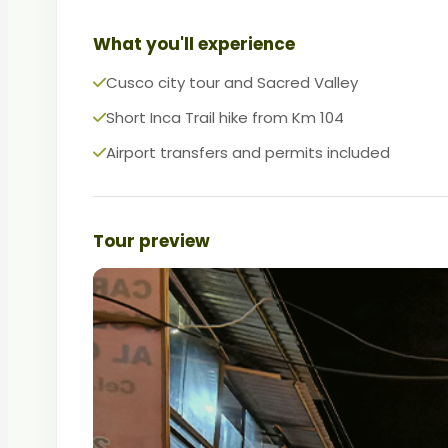
What you'll experience
Cusco city tour and Sacred Valley
Short Inca Trail hike from Km 104
Airport transfers and permits included
Tour preview