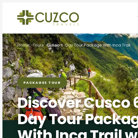
Home
Tours
Cusco 6-Day Tour Package With Inca Trail
PACKAGES TOUR
Discover Cusco 
Day Tour Packa
With Inca Trail w