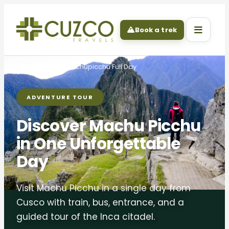
Book a trek
Home
Tours
Machupicchu Full Day
ADVENTURE TOUR
Discover Machu Picchu
in One Unforgettable
Day
Visit Machu Picchu in a single day from
Cusco with train, bus, entrance, and a
guided tour of the Inca citadel.