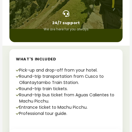
24/7 support
We are here for you always
WHAT'S INCLUDED
Pick-up and drop-off from your hotel.
Round-trip transportation from Cusco to
Ollantaytambo Train Station.
Round-trip train tickets.
Round-trip bus ticket from Aguas Calientes to
Machu Picchu.
Entrance ticket to Machu Picchu.
Professional tour guide.