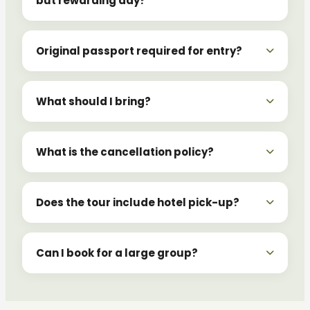
but rewarding day?
Original passport required for entry?
What should I bring?
What is the cancellation policy?
Does the tour include hotel pick-up?
Can I book for a large group?