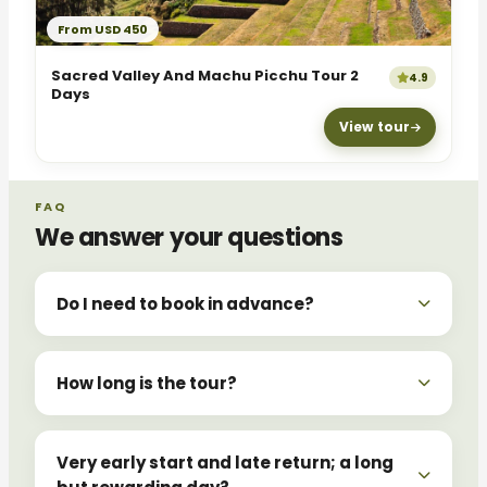
From USD 450
Sacred Valley And Machu Picchu Tour 2
4.9
Days
View tour
FAQ
We answer your questions
Do I need to book in advance?
How long is the tour?
Very early start and late return; a long