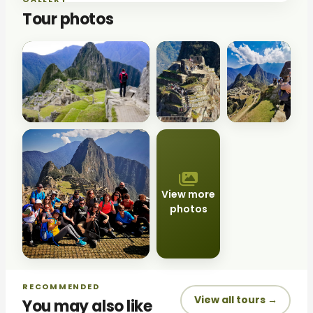
Tour photos
View more
photos
RECOMMENDED
View all tours →
You may also like