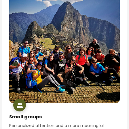
Small groups
Personalized attention and a more meaningful