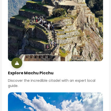
Explore Machu Picchu
Discover the incredible citadel with an expert local
guide.