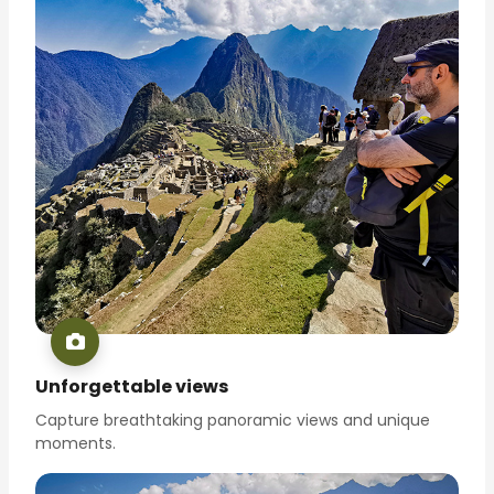
Unforgettable views
Capture breathtaking panoramic views and unique
moments.