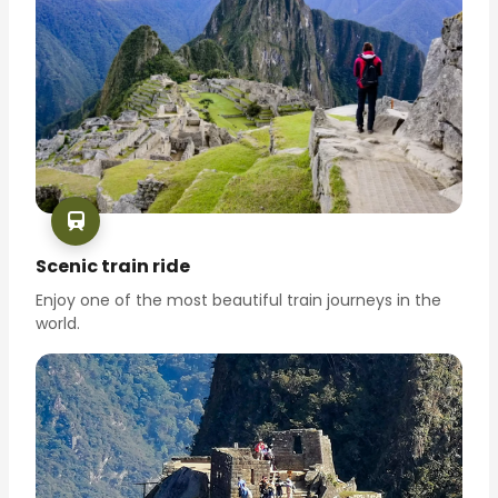
Scenic train ride
Enjoy one of the most beautiful train journeys in the
world.