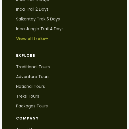
Inca Trail 2 Days
Salkantay Trek 5 Days
Inca Jungle Trail 4 Days
View all treks
EXPLORE
Traditional Tours
Adventure Tours
National Tours
Treks Tours
Packages Tours
COMPANY