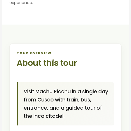
experience.
TOUR OVERVIEW
About this tour
Visit Machu Picchu in a single day
from Cusco with train, bus,
entrance, and a guided tour of
the Inca citadel.