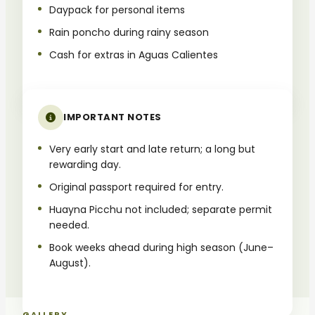
Daypack for personal items
Rain poncho during rainy season
Cash for extras in Aguas Calientes
IMPORTANT NOTES
Very early start and late return; a long but
rewarding day.
Original passport required for entry.
Huayna Picchu not included; separate permit
needed.
Book weeks ahead during high season (June–
August).
GALLERY