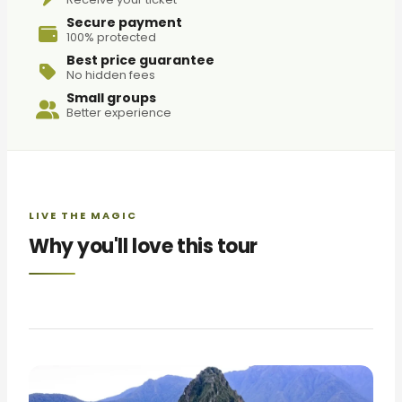
Secure payment
100% protected
Best price guarantee
No hidden fees
Small groups
Better experience
LIVE THE MAGIC
Why you'll love this tour