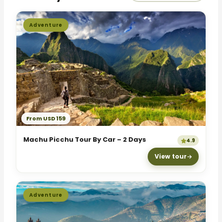
Adventure
From USD 159
Machu Picchu Tour By Car – 2 Days
4.9
View tour
Adventure