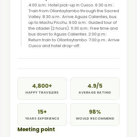
4:00 a.m.: Hotel pick-up in Cusco. 6:30 a.m.:
Train from Ollantaytambo through the Sacred
Valley. 8:30 a.m.: Arrive Aguas Calientes, bus
up to Machu Picchu. 9:00 a.m.: Guided tour of
the citadel (2 hours). 11:30 a.m.: Free time and
bus down to Aguas Calientes. 2:00 p.m.:
Return train to Ollantaytambo. 7:00 p.m.: Arrive
Cusco and hotel drop-off.
4,800+
4.9/5
HAPPY TRAVELERS
AVERAGE RATING
15+
98%
YEARS EXPERIENCE
WOULD RECOMMEND
Meeting point