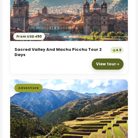
From USD 450
Sacred Valley And Machu Picchu Tour 2
4.9
Days
View tour
Adventure