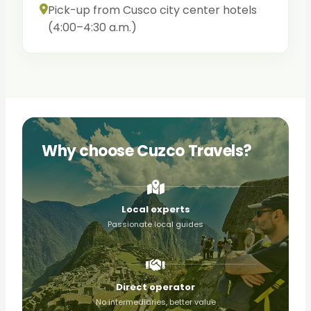
Pick-up from Cusco city center hotels
(4:00–4:30 a.m.)
Why choose Cuzco Travels?
Local experts
Passionate local guides
Direct operator
No intermediaries, better value