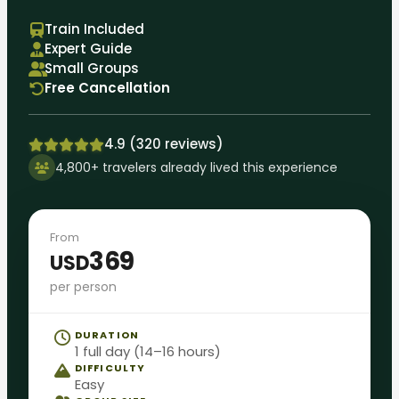
Train Included
Expert Guide
Small Groups
Free Cancellation
4.9 (320 reviews)
4,800+ travelers already lived this experience
From
369
USD
per person
DURATION
1 full day (14–16 hours)
DIFFICULTY
Easy