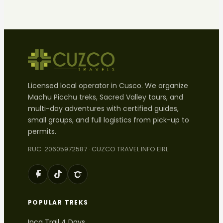
Licensed local operator in Cusco. We organize
Machu Picchu treks, Sacred Valley tours, and
multi-day adventures with certified guides,
small groups, and full logistics from pick-up to
permits.
RUC: 20605972587 · CUZCO TRAVEL INFO EIRL
POPULAR TREKS
Inca Trail 4 Days