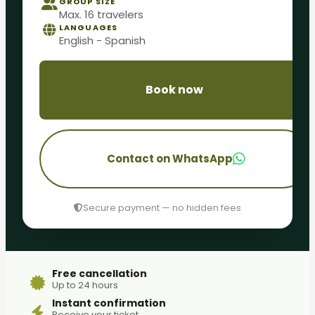
GROUP SIZE
Max. 16 travelers
LANGUAGES
English - Spanish
Book now
Contact on WhatsApp
Secure payment — no hidden fees
Free cancellation
Up to 24 hours
Instant confirmation
Receive your ticket