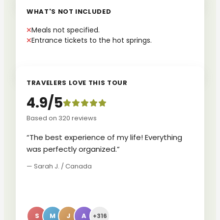
WHAT'S NOT INCLUDED
Meals not specified.
Entrance tickets to the hot springs.
TRAVELERS LOVE THIS TOUR
4.9/5
Based on 320 reviews
“The best experience of my life! Everything
was perfectly organized.”
— Sarah J. / Canada
S
M
J
A
+316