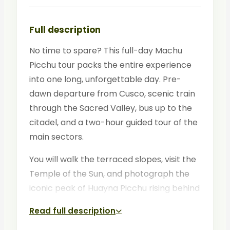
Full description
No time to spare? This full-day Machu
Picchu tour packs the entire experience
into one long, unforgettable day. Pre-
dawn departure from Cusco, scenic train
through the Sacred Valley, bus up to the
citadel, and a two-hour guided tour of the
main sectors.
You will walk the terraced slopes, visit the
Temple of the Sun, and photograph the
iconic peak of Huayna Picchu rising behind
the ruins. By evening, you are back in
Read full description
Cusco with memories for a lifetime.