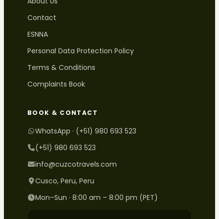
About Us
Contact
ESNNA
Personal Data Protection Policy
Terms & Conditions
Complaints Book
BOOK & CONTACT
WhatsApp · (+51) 980 693 523
(+51) 980 693 523
info@cuzcotravels.com
Cusco, Peru, Peru
Mon–Sun · 8:00 am – 8:00 pm (PET)