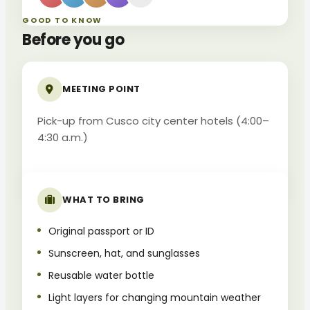
GOOD TO KNOW
Before you go
MEETING POINT
Pick-up from Cusco city center hotels (4:00–
4:30 a.m.)
WHAT TO BRING
Original passport or ID
Sunscreen, hat, and sunglasses
Reusable water bottle
Light layers for changing mountain weather