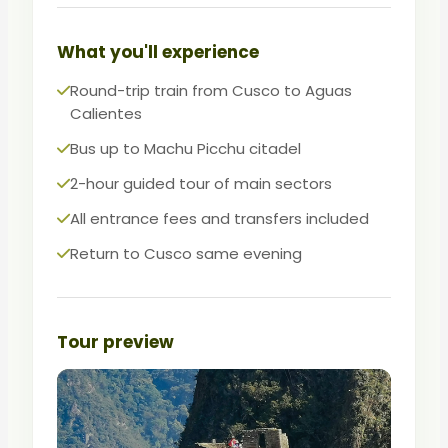
The most efficient way to see Machu
Picchu when every day of your trip counts.
What you'll experience
Round-trip train from Cusco to Aguas
Calientes
Bus up to Machu Picchu citadel
2-hour guided tour of main sectors
All entrance fees and transfers included
Return to Cusco same evening
Tour preview