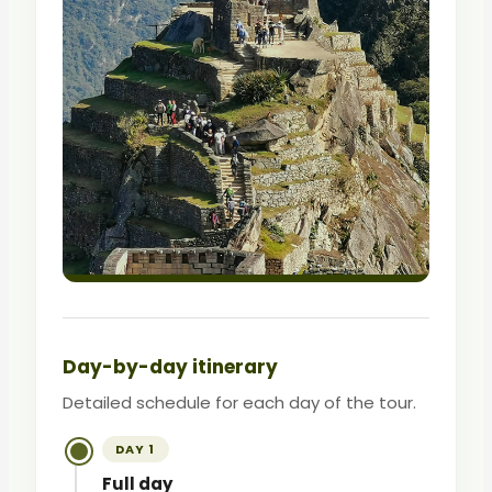
Day-by-day itinerary
Detailed schedule for each day of the tour.
DAY 1
Full day