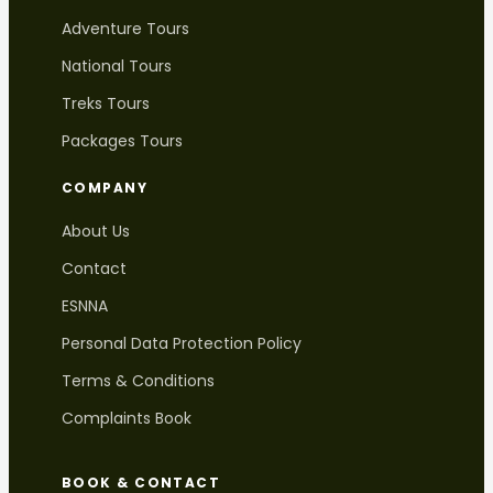
Adventure Tours
National Tours
Treks Tours
Packages Tours
COMPANY
About Us
Contact
ESNNA
Personal Data Protection Policy
Terms & Conditions
Complaints Book
BOOK & CONTACT