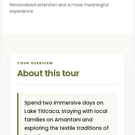
Personalized attention and a more meaningful
experience.
TOUR OVERVIEW
About this tour
Spend two immersive days on
Lake Titicaca, staying with local
families on Amantani and
exploring the textile traditions of