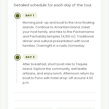
Detailed schedule for each day of the tour.
DAY 1
Morning pick-up and boat to the Uros floating
islands. Continue to Amantani Island, meet
your host family, and hike to the Pachamama
and Pachatata temples (4,150 m). Traditional
dinner and cultural presentation with local
families. Overnight in a rustic homestay.
DAY 2
After breakfast, short boat ride to Taquile
Island. Explore the community, visit textile
artisans, and enjoy lunch. Afternoon return by
boat to Puno with hotel drop-off around 4:00
p.m.