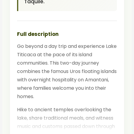
Taquile.
Full description
Go beyond a day trip and experience Lake
Titicaca at the pace of its island
communities. This two-day journey
combines the famous Uros floating islands
with overnight hospitality on Amantani,
where families welcome you into their
homes.
Hike to ancient temples overlooking the
lake, share traditional meals, and witness
music and customs passed down through