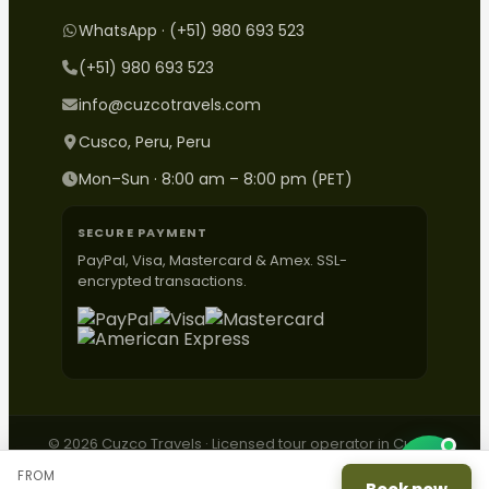
WhatsApp · (+51) 980 693 523
(+51) 980 693 523
info@cuzcotravels.com
Cusco, Peru, Peru
Mon–Sun · 8:00 am – 8:00 pm (PET)
SECURE PAYMENT
PayPal, Visa, Mastercard & Amex. SSL-
encrypted transactions.
© 2026 Cuzco Travels · Licensed tour operator in Cusco,
Peru.
FROM
Contact
·
Complaints
·
Privacy
·
Terms
·
ESNNA