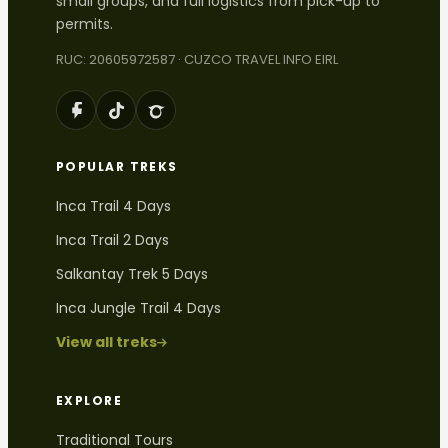
small groups, and full logistics from pick-up to
permits.
RUC: 20605972587 · CUZCO TRAVEL INFO EIRL
POPULAR TREKS
Inca Trail 4 Days
Inca Trail 2 Days
Salkantay Trek 5 Days
Inca Jungle Trail 4 Days
View all treks
EXPLORE
Traditional Tours