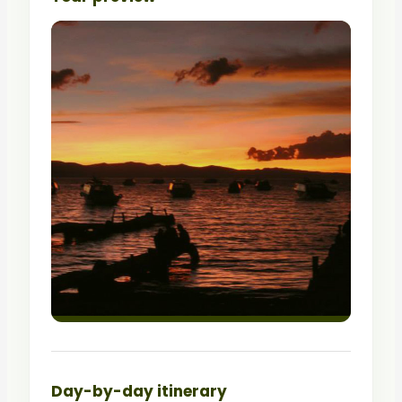
Day-by-day itinerary