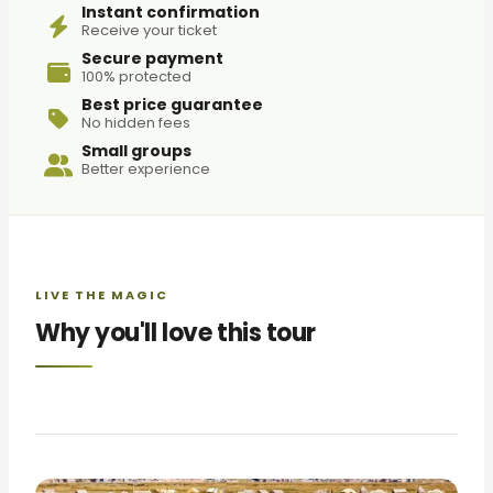
Instant confirmation
Receive your ticket
Secure payment
100% protected
Best price guarantee
No hidden fees
Small groups
Better experience
LIVE THE MAGIC
Why you'll love this tour