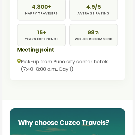
4,800+
4.9/5
HAPPY TRAVELERS
AVERAGE RATING
15+
98%
YEARS EXPERIENCE
WOULD RECOMMEND
Meeting point
Pick-up from Puno city center hotels
(7:40–8:00 a.m., Day 1)
Why choose Cuzco Travels?