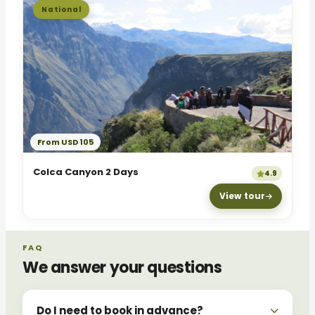
National
From USD 105
Colca Canyon 2 Days
4.9
View tour
FAQ
We answer your questions
Do I need to book in advance?