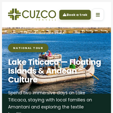
Book a trek
Home
Tours
Titicaca Lake 2 Days
NATIONAL TOUR
Lake Titicaca — Floating
Islands & Andean
Culture
Spend two immersive days on Lake
Titicaca, staying with local families on
Amantani and exploring the textile