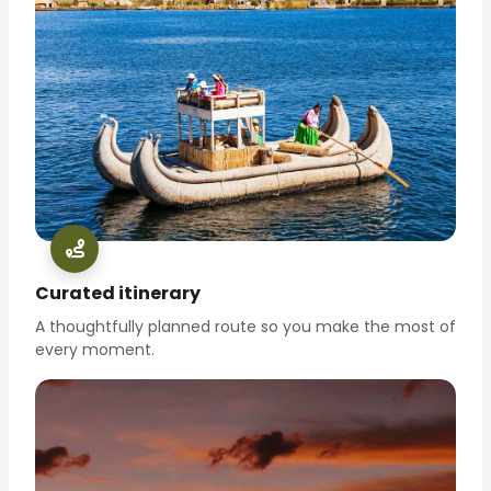
Curated itinerary
A thoughtfully planned route so you make the most of
every moment.