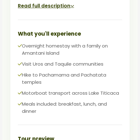
generations. On day two, visit Taquile
Read full description
Island, celebrated worldwide for its
weaving techniques and social
organization.
What you'll experience
A deeply human encounter with Andean
Overnight homestay with a family on
culture, this tour is perfect for travelers
Amantani Island
seeking authenticity, scenery, and
Visit Uros and Taquile communities
meaningful connection.
Hike to Pachamama and Pachatata
temples
Motorboat transport across Lake Titicaca
Meals included: breakfast, lunch, and
dinner
Tour preview