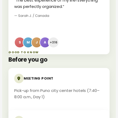
“The best experience of my life! Everything
was perfectly organized.”
— Sarah J. / Canada
S
M
J
A
+316
GOOD TO KNOW
Before you go
MEETING POINT
Pick-up from Puno city center hotels (7:40–
8:00 a.m., Day 1)