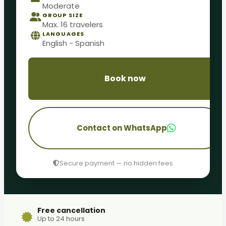
Moderate
GROUP SIZE
Max. 16 travelers
LANGUAGES
English - Spanish
Book now
Contact on WhatsApp
Secure payment — no hidden fees
Free cancellation
Up to 24 hours