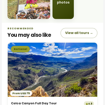
photos
RECOMMENDED
View all tours →
You may also like
National
From USD 75
Colca Canyon Full Day Tour
4.9