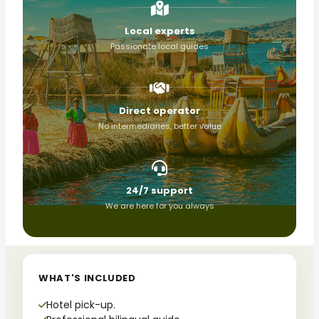
Local experts
Passionate local guides
Direct operator
No intermediaries, better value
24/7 support
We are here for you always
WHAT'S INCLUDED
Hotel pick-up.