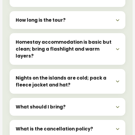
How long is the tour?
Homestay accommodation is basic but
clean; bring a flashlight and warm
layers?
Nights on the islands are cold; pack a
fleece jacket and hat?
What should I bring?
What is the cancellation policy?