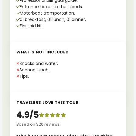
Professional bilingual guide.
Entrance ticket to the islands.
Motorboat transportation.
01 breakfast, 01 lunch, 01 dinner.
First aid kit.
WHAT'S NOT INCLUDED
Snacks and water.
Second lunch.
Tips.
TRAVELERS LOVE THIS TOUR
4.9/5
Based on 320 reviews