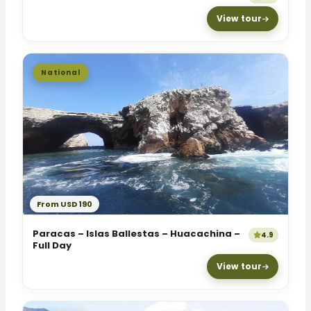
View tour
National
From USD 190
Paracas – Islas Ballestas – Huacachina –
4.9
Full Day
View tour