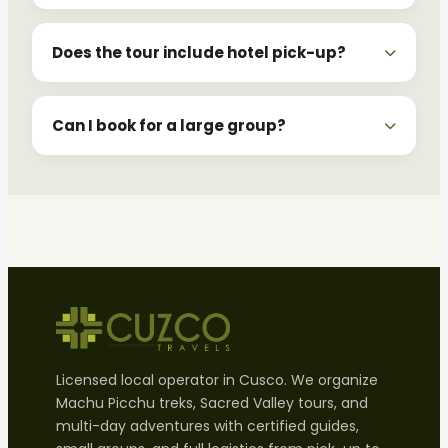
Does the tour include hotel pick-up?
Can I book for a large group?
Licensed local operator in Cusco. We organize
Machu Picchu treks, Sacred Valley tours, and
multi-day adventures with certified guides,