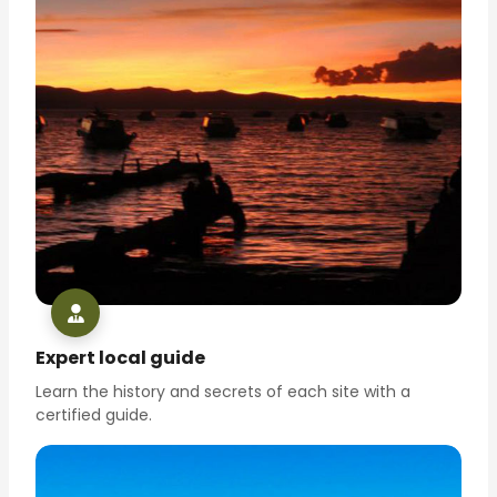
Expert local guide
Learn the history and secrets of each site with a
certified guide.