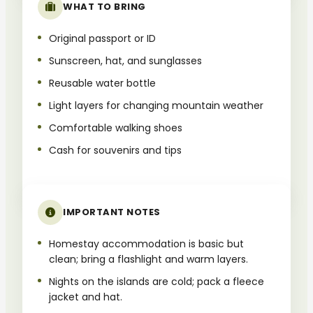
WHAT TO BRING
Original passport or ID
Sunscreen, hat, and sunglasses
Reusable water bottle
Light layers for changing mountain weather
Comfortable walking shoes
Cash for souvenirs and tips
IMPORTANT NOTES
Homestay accommodation is basic but
clean; bring a flashlight and warm layers.
Nights on the islands are cold; pack a fleece
jacket and hat.