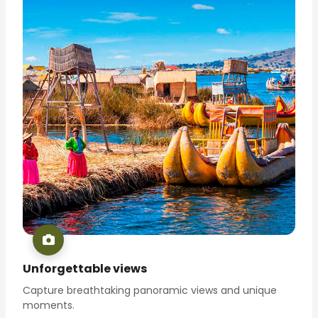
Unforgettable views
Capture breathtaking panoramic views and unique
moments.