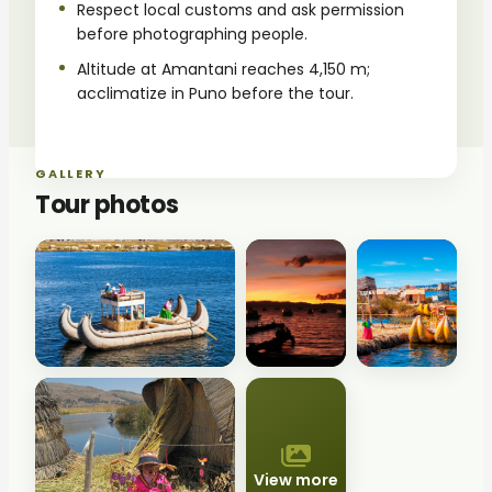
Respect local customs and ask permission
before photographing people.
Altitude at Amantani reaches 4,150 m;
acclimatize in Puno before the tour.
GALLERY
Tour photos
View more