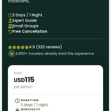
traditions...
2 Days / 1 Night
Expert Guide
Small Groups
Free Cancellation
4.9 (320 reviews)
4,800+ travelers already lived this experience
From
115
USD
per person
DURATION
2 days / 1 night
DIFFICULTY