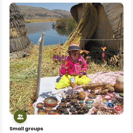
Small groups